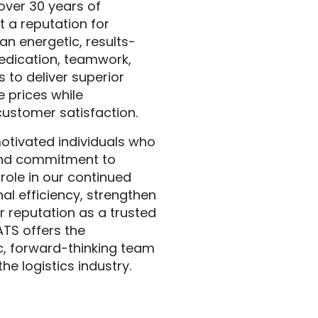
over 30 years of
t a reputation for
an energetic, results-
edication, teamwork,
 to deliver superior
e prices while
customer satisfaction.
otivated individuals who
and commitment to
role in our continued
al efficiency, strengthen
r reputation as a trusted
ATS offers the
c, forward-thinking team
he logistics industry.