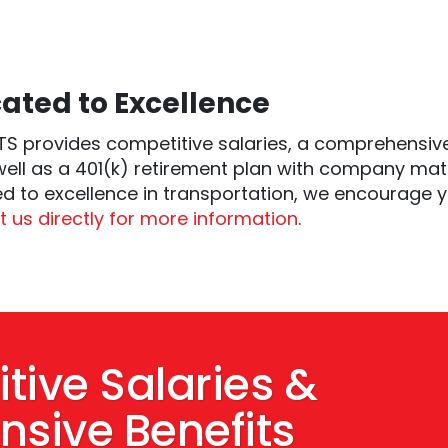
ated to Excellence
S provides competitive salaries, a comprehensive
well as a 401(k) retirement plan with company mat
d to excellence in transportation, we encourage y
 us directly for more information
.
tive Salaries &
sive Benefits