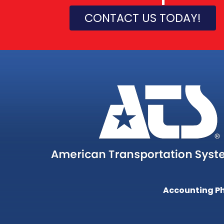
CONTACT US TODAY!
Accounting P