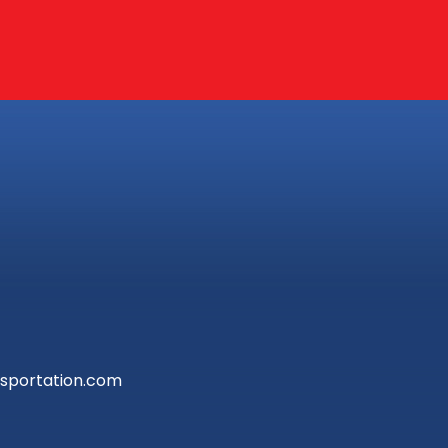
sportation.com