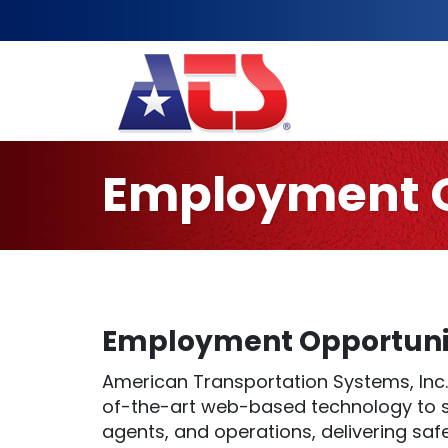
Employment O
Employment Opportunit
American Transportation Systems, Inc.
of-the-art web-based technology to su
agents, and operations, delivering saf