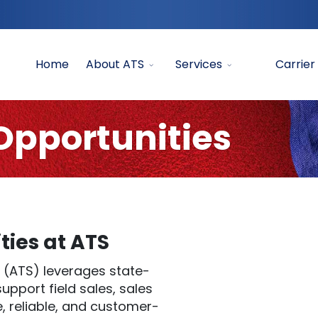
Home
About ATS
Services
Carrier
pportunities
ies at ATS
 (ATS) leverages state-
pport field sales, sales
e, reliable, and customer-