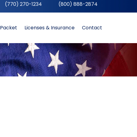
(770) 270-1234
__
(800) 888-2874
 Packet
Licenses & Insurance
Contact