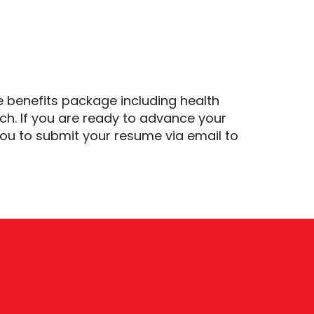
 benefits package including health
ch. If you are ready to advance your
ou to submit your resume via email to