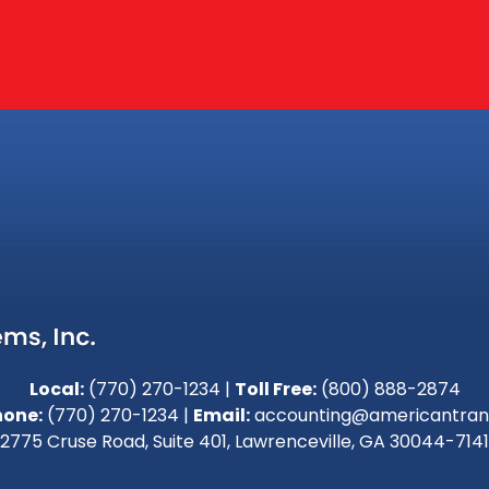
Local:
(770) 270-1234
|
Toll Free:
(800) 888-2874
hone:
(770) 270-1234
|
Email:
accounting@americantran
2775 Cruse Road, Suite 401, Lawrenceville, GA 30044-7141