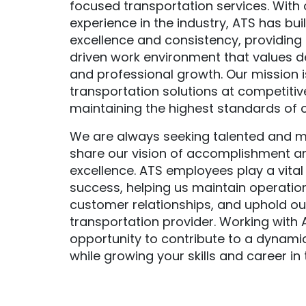
focused transportation services. With 
experience in the industry, ATS has buil
excellence and consistency, providing 
driven work environment that values d
and professional growth. Our mission is
transportation solutions at competitiv
maintaining the highest standards of 
We are always seeking talented and m
share our vision of accomplishment 
excellence. ATS employees play a vital 
success, helping us maintain operation
customer relationships, and uphold ou
transportation provider. Working with 
opportunity to contribute to a dynami
while growing your skills and career in t