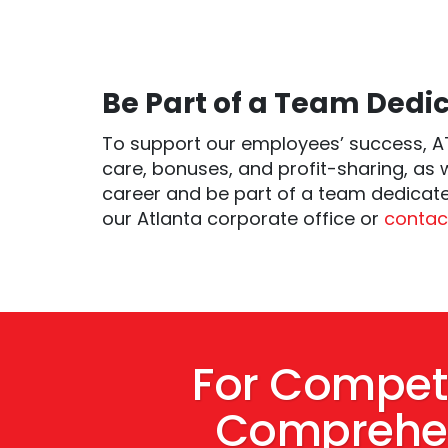
Be Part of a Team Dedic
To support our employees’ success, AT
care, bonuses, and profit-sharing, as 
career and be part of a team dedicate
our Atlanta corporate office or
contact
For Competi
Comprehen