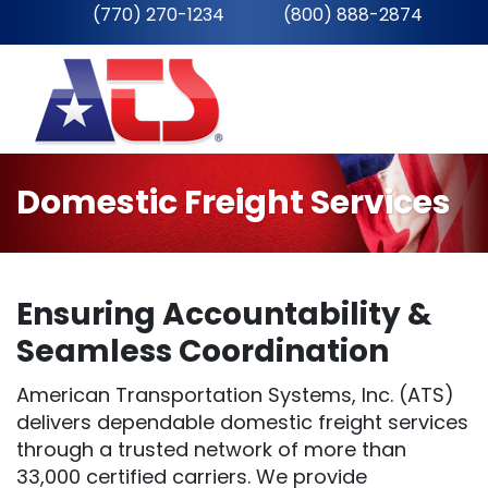
(770) 270-1234
__
(800) 888-2874
Domestic Freight Services
Ensuring Accountability &
Seamless Coordination
American Transportation Systems, Inc. (ATS)
delivers dependable domestic freight services
through a trusted network of more than
33,000 certified carriers. We provide