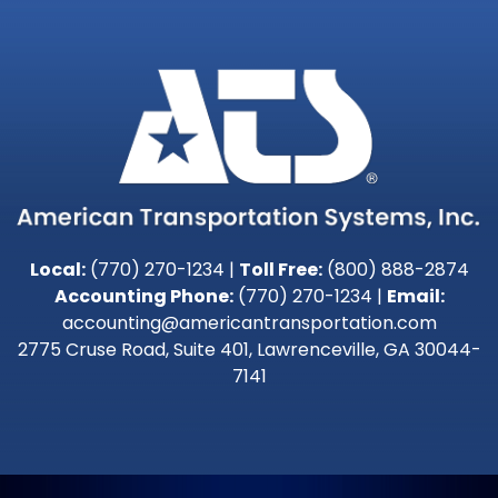
Local:
(770) 270-1234
|
Toll Free:
(800) 888-2874
Accounting Phone:
(770) 270-1234
|
Email:
accounting@americantransportation.com
2775 Cruse Road, Suite 401, Lawrenceville, GA 30044-
7141