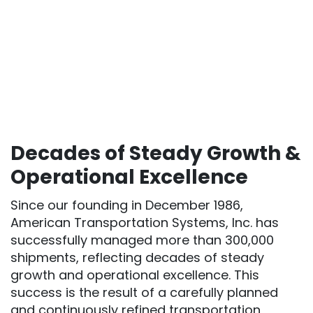
Decades of Steady Growth &
Operational Excellence
Since our founding in December 1986,
American Transportation Systems, Inc. has
successfully managed more than 300,000
shipments, reflecting decades of steady
growth and operational excellence. This
success is the result of a carefully planned
and continuously refined transportation