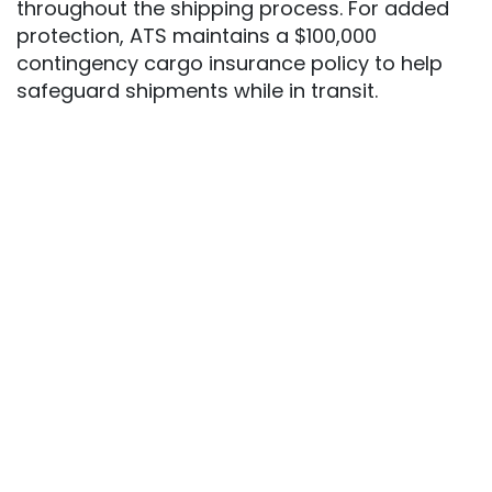
throughout the shipping process. For added
protection, ATS maintains a $100,000
contingency cargo insurance policy to help
safeguard shipments while in transit.