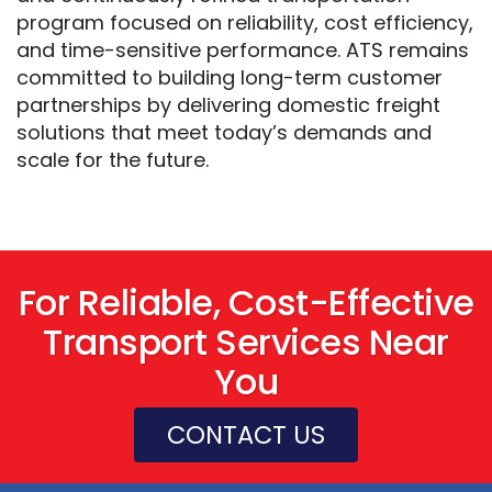
program focused on reliability, cost efficiency,
and time-sensitive performance. ATS remains
committed to building long-term customer
partnerships by delivering domestic freight
solutions that meet today’s demands and
scale for the future.
For Reliable, Cost-Effective
Transport Services Near
You
CONTACT US