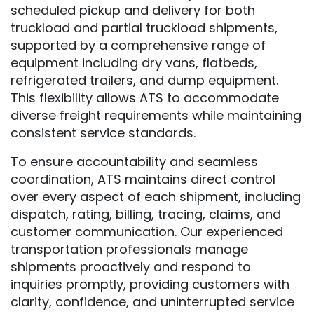
scheduled pickup and delivery for both
truckload and partial truckload shipments,
supported by a comprehensive range of
equipment including dry vans, flatbeds,
refrigerated trailers, and dump equipment.
This flexibility allows ATS to accommodate
diverse freight requirements while maintaining
consistent service standards.
To ensure accountability and seamless
coordination, ATS maintains direct control
over every aspect of each shipment, including
dispatch, rating, billing, tracing, claims, and
customer communication. Our experienced
transportation professionals manage
shipments proactively and respond to
inquiries promptly, providing customers with
clarity, confidence, and uninterrupted service